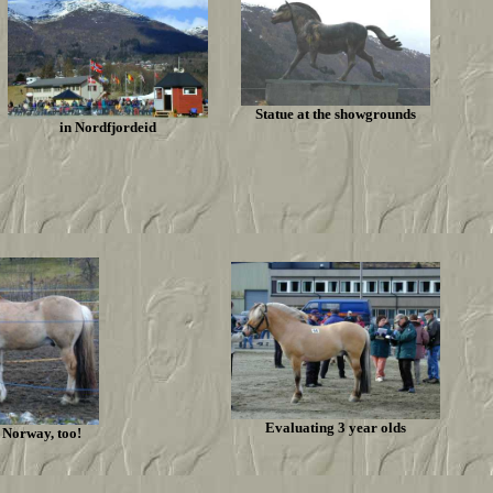
Statue at the showgrounds
in Nordfjordeid
Evaluating 3 year olds
n Norway, too!