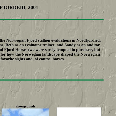
FJORDEID, 2001
he Norwegian Fjord stallion evaluations in Nordfjordied,
, Beth as an evaluator trainee, and Sandy as an auditor.
l Fjord Horses (we were sorely tempted to purchase, but
eel for how the Norwegian landscape shaped the Norwegian
avorite sights and, of course, horses.
Showgrounds