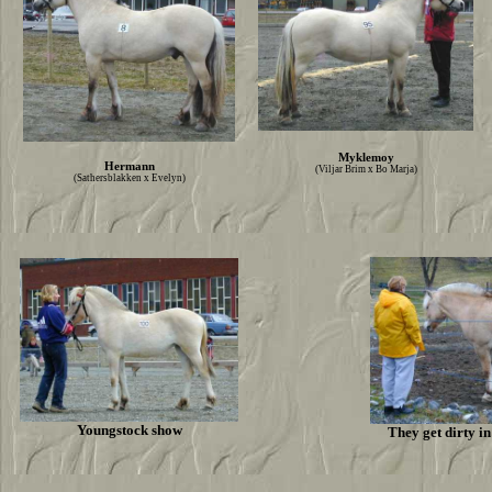
Myklemoy
Hermann
(Viljar Brim x Bo Marja)
(Sathersblakken x Evelyn)
Youngstock show
They get dirty i