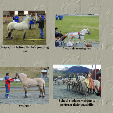
Inspection before the free jumping
3 year old trotting test
test
School students waiting to
perform their quadrille
Veslekar