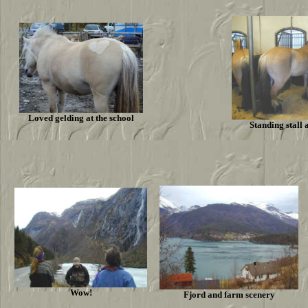
Loved gelding at the school
Standing stall 
Wow!
Fjord and farm scenery