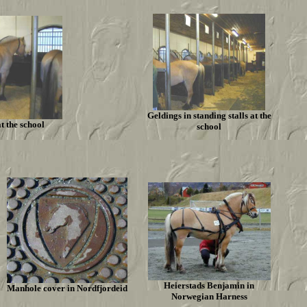
Geldings in standing stalls at the
at the school
school
Heierstads Benjamin in
Manhole cover in Nordfjordeid
Norwegian Harness