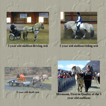
5 year old stallion driving test
5 year old stallion riding test
3 year old draft test
Hermann, First in Quality of the 5
year old stallions