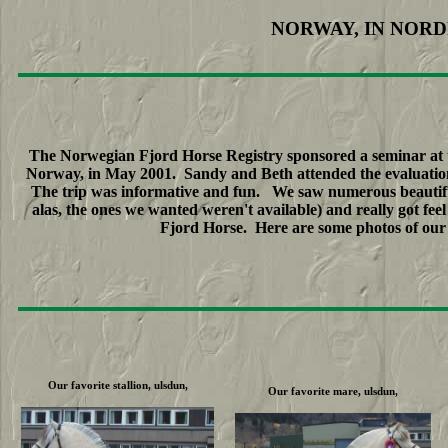
NORWAY, IN NORD
The Norwegian Fjord Horse Registry sponsored a seminar at t
Norway, in May 2001. Sandy and Beth attended the evaluations
The trip was informative and fun. We saw numerous beautifu
alas, the ones we wanted weren't available) and really got f
Fjord Horse. Here are some photos of our f
Our favorite stallion, ulsdun,
Our favorite mare, ulsdun,