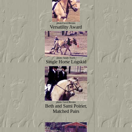
photo:Carol Rivoire
Versatility Award
photo: Sandy North
Single Horse Logskid
photo: Carol Rivoire
Beth and Sami Poirier,
Matched Pairs