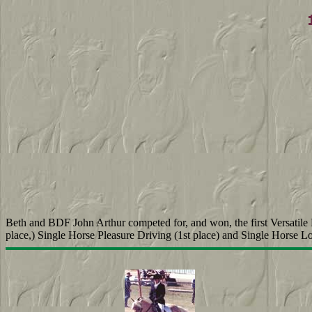
Beth and BDF John Arthur competed for, and won, the first Versatile
place,) Single Horse Pleasure Driving (1st place) and Single Horse L