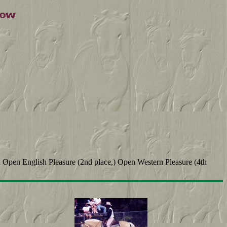
n Open English Pleasure (2nd place,) Open Western Pleasure (4th