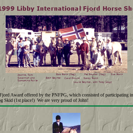
 Fjord Award offered by the PNFPG, which consisted of participating i
og Skid (1st place!) We are very proud of John!